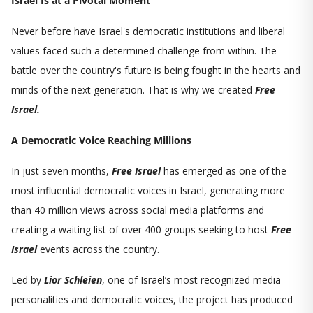
Israel Is at a Pivotal Moment
Never before have Israel's democratic institutions and liberal
values faced such a determined challenge from within. The
battle over the country's future is being fought in the hearts and
minds of the next generation. That is why we created
Free
Israel.
A Democratic Voice Reaching Millions
In just seven months,
Free Israel
has emerged as one of the
most influential democratic voices in Israel, generating more
than 40 million views across social media platforms and
creating a waiting list of over 400 groups seeking to host
Free
Israel
events across the country.
Led by
Lior Schleien
, one of Israel’s most recognized media
personalities and democratic voices, the project has produced