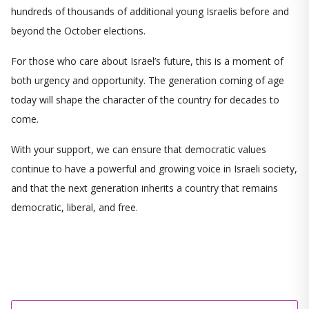
hundreds of thousands of additional young Israelis before and
beyond the October elections.
For those who care about Israel’s future, this is a moment of
both urgency and opportunity. The generation coming of age
today will shape the character of the country for decades to
come.
With your support, we can ensure that democratic values
continue to have a powerful and growing voice in Israeli society,
and that the next generation inherits a country that remains
democratic, liberal, and free.