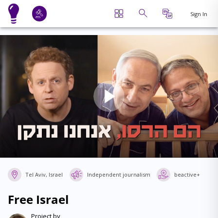
Sign In
Tel Aviv, Israel
Independent journalism
beactive+
Free Israel
Project by