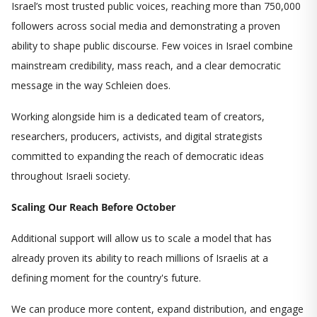
Israel’s most trusted public voices, reaching more than 750,000
followers across social media and demonstrating a proven
ability to shape public discourse. Few voices in Israel combine
mainstream credibility, mass reach, and a clear democratic
message in the way Schleien does.
Working alongside him is a dedicated team of creators,
researchers, producers, activists, and digital strategists
committed to expanding the reach of democratic ideas
throughout Israeli society.
Scaling Our Reach Before October
Additional support will allow us to scale a model that has
already proven its ability to reach millions of Israelis at a
defining moment for the country's future.
We can produce more content, expand distribution, and engage