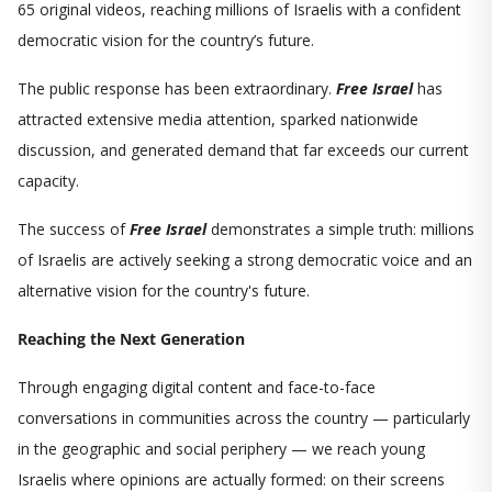
65 original videos, reaching millions of Israelis with a confident
democratic vision for the country’s future.
The public response has been extraordinary.
Free Israel
has
attracted extensive media attention, sparked nationwide
discussion, and generated demand that far exceeds our current
capacity.
The success of
Free Israel
demonstrates a simple truth: millions
of Israelis are actively seeking a strong democratic voice and an
alternative vision for the country's future.
Reaching the Next Generation
Through engaging digital content and face-to-face
conversations in communities across the country — particularly
in the geographic and social periphery — we reach young
Israelis where opinions are actually formed: on their screens