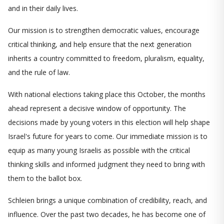
and in their daily lives.
Our mission is to strengthen democratic values, encourage
critical thinking, and help ensure that the next generation
inherits a country committed to freedom, pluralism, equality,
and the rule of law.
With national elections taking place this October, the months
ahead represent a decisive window of opportunity. The
decisions made by young voters in this election will help shape
Israel's future for years to come. Our immediate mission is to
equip as many young Israelis as possible with the critical
thinking skills and informed judgment they need to bring with
them to the ballot box.
Schleien brings a unique combination of credibility, reach, and
influence. Over the past two decades, he has become one of