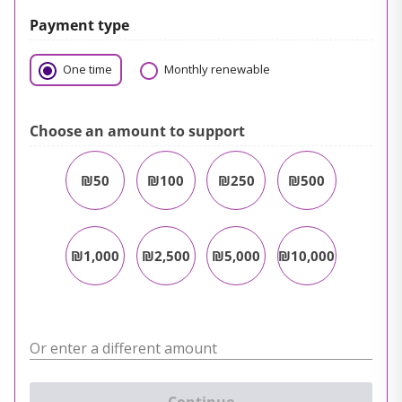
Payment type
One time
Monthly renewable
Choose an amount to support
₪50
₪100
₪250
₪500
₪1,000
₪2,500
₪5,000
₪10,000
Or enter a different amount