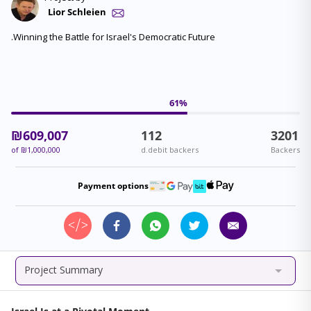
Lior Schleien
.Winning the Battle for Israel's Democratic Future
61
%
₪
609,007
112
3201
of
₪
1,000,000
d.debit backers
Backers
Payment options
Project Summary