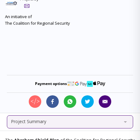
An initiative of
Payment options
Project Summary