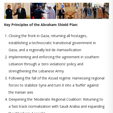
Key Principles of the Abraham Shield Plan:
Closing the front in Gaza, returning all hostages,
establishing a technocratic transitional government in
Gaza, and a regionally led de-Hamasification
Implementing and enforcing the agreement in southern
Lebanon through a ‘zero violations’ policy and
strengthening the Lebanese Army
Following the fall of the Assad regime: Harnessing regional
forces to stabilize Syria and turn it into a ‘buffer’ against
the Iranian axis
Deepening the ‘Moderate Regional Coalition’: Returning to
a fast-track normalization with Saudi Arabia and expanding