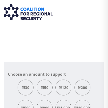
Choose an amount to support
₪30
₪50
₪120
₪200
₪500
₪800
₪1,000
₪10,000