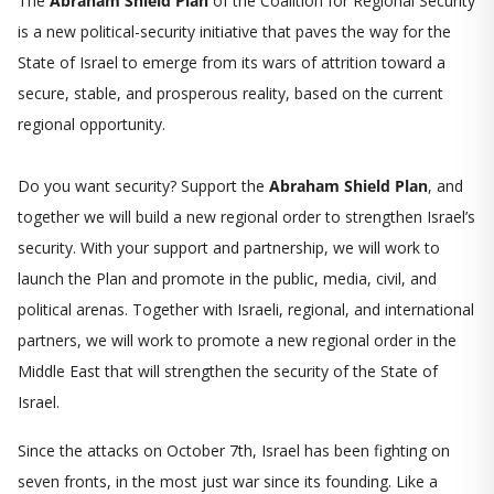
The
Abraham Shield Plan
of the Coalition for Regional Security
is a new political-security initiative that paves the way for the
State of Israel to emerge from its wars of attrition toward a
secure, stable, and prosperous reality, based on the current
regional opportunity.
Do you want security? Support the
Abraham Shield Plan
, and
together we will build a new regional order to strengthen Israel’s
security. With your support and partnership, we will work to
launch the Plan and promote in the public, media, civil, and
political arenas. Together with Israeli, regional, and international
partners, we will work to promote a new regional order in the
Middle East that will strengthen the security of the State of
Israel.
Since the attacks on October 7th, Israel has been fighting on
seven fronts, in the most just war since its founding. Like a