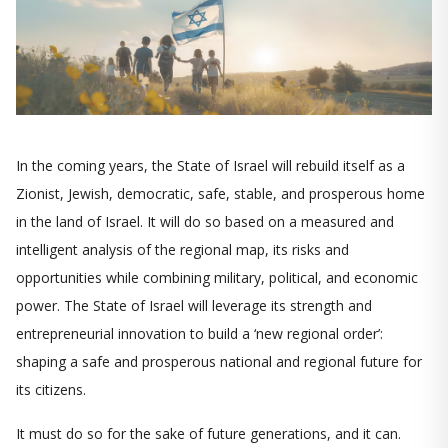
In the coming years, the State of Israel will rebuild itself as a
Zionist, Jewish, democratic, safe, stable, and prosperous home
in the land of Israel. It will do so based on a measured and
intelligent analysis of the regional map, its risks and
opportunities while combining military, political, and economic
power. The State of Israel will leverage its strength and
entrepreneurial innovation to build a ‘new regional order’:
shaping a safe and prosperous national and regional future for
its citizens.
It must do so for the sake of future generations, and it can.