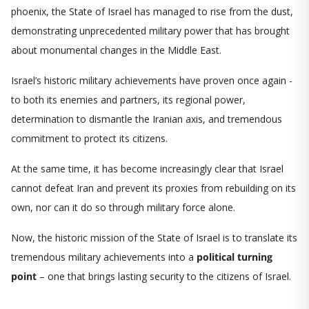
phoenix, the State of Israel has managed to rise from the dust,
demonstrating unprecedented military power that has brought
about monumental changes in the Middle East.
Israel’s historic military achievements have proven once again -
to both its enemies and partners, its regional power,
determination to dismantle the Iranian axis, and tremendous
commitment to protect its citizens.
At the same time, it has become increasingly clear that Israel
cannot defeat Iran and prevent its proxies from rebuilding on its
own, nor can it do so through military force alone.
Now, the historic mission of the State of Israel is to translate its
tremendous military achievements into a
political turning
point
– one that brings lasting security to the citizens of Israel.