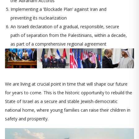
the ‘Abraham Accords’
Implementing a ‘Blockade Plan’ against Iran and
preventing its nuclearization
An Israeli declaration of a gradual, responsible, secure
path of separation from the Palestinians, within a decade,
as part of a comprehensive regional agreement
We are living at crucial point in time that will shape our future
for years to come. This is the historic opportunity to rebuild the
State of Israel as a secure and stable Jewish-democratic
national home, where young families can raise their children in
safety and prosperity.