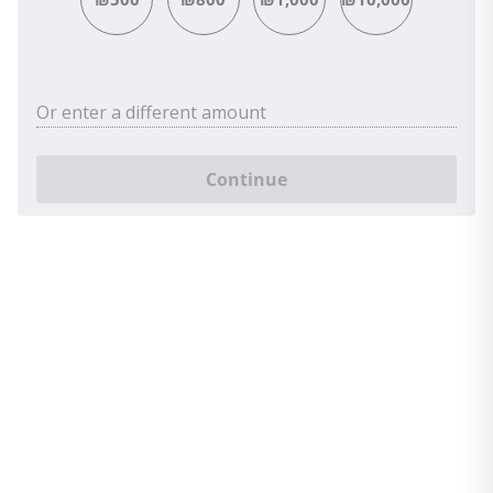
Or enter a different amount
Continue