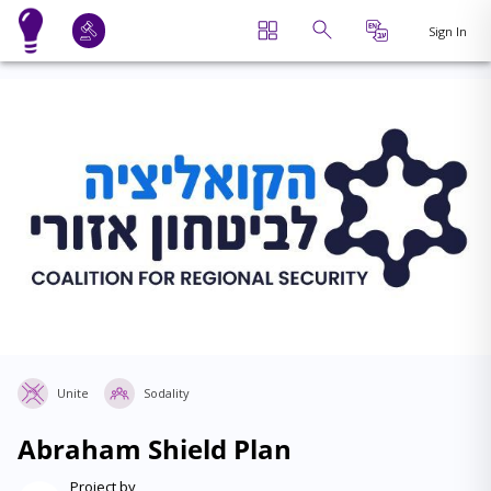
Sign In
Unite
Sodality
Abraham Shield Plan
Project by