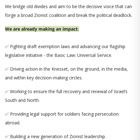
We bridge old divides and aim to be the decisive voice that can
forge a broad Zionist coalition and break the political deadlock.
We are already making an impact:
✅ Fighting draft exemption laws and advancing our flagship
legislative initiative - the Basic Law: Universal Service.
✅ Driving action in the Knesset, on the ground, in the media,
and within key decision-making circles.
✅ Working to ensure the full recovery and renewal of Israel’s
South and North.
✅ Providing legal support for soldiers facing persecution
abroad.
✅ Building a new generation of Zionist leadership.