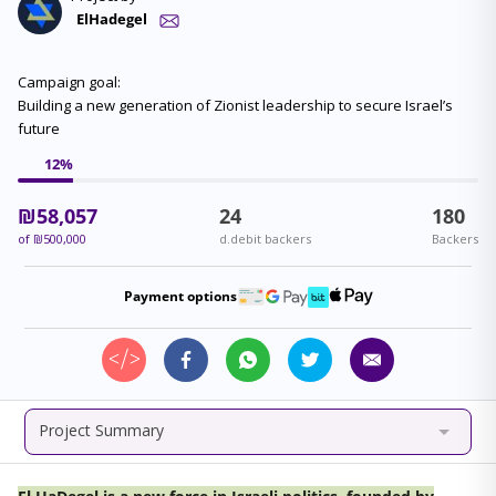
ElHadegel
Campaign goal:
Building a new generation of Zionist leadership to secure Israel’s
future
12
%
₪
58,057
24
180
of
₪
500,000
d.debit backers
Backers
Payment options
Project Summary