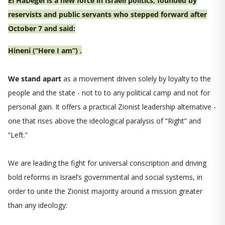
El HaDegel is a new force in Israeli politics, founded by
reservists and public servants who stepped forward after
October 7 and said:
Hineni (“Here I am”) .
We stand apart
as a movement driven solely by loyalty to the
people and the state - not to to any political camp and not for
personal gain. It offers a practical Zionist leadership alternative -
one that rises above the ideological paralysis of “Right” and
“Left.”
We are leading the fight for universal conscription and driving
bold reforms in Israel’s governmental and social systems, in
order to unite the Zionist majority around a mission greater
than any ideology: