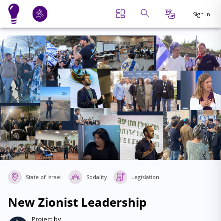
Sign In
State of Israel
Sodality
Legislation
New Zionist Leadership
Project by