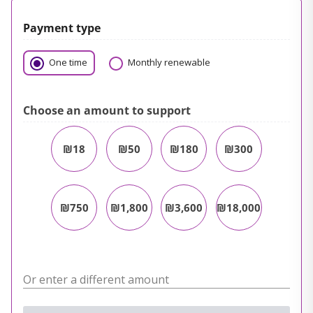
Payment type
One time
Monthly renewable
Choose an amount to support
₪18
₪50
₪180
₪300
₪750
₪1,800
₪3,600
₪18,000
Or enter a different amount