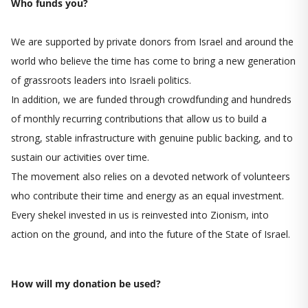
Who funds you?
We are supported by private donors from Israel and around the
world who believe the time has come to bring a new generation
of grassroots leaders into Israeli politics.
In addition, we are funded through crowdfunding and hundreds
of monthly recurring contributions that allow us to build a
strong, stable infrastructure with genuine public backing, and to
sustain our activities over time.
The movement also relies on a devoted network of volunteers
who contribute their time and energy as an equal investment.
Every shekel invested in us is reinvested into Zionism, into
action on the ground, and into the future of the State of Israel.
How will my donation be used?