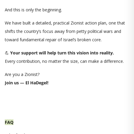
And this is only the beginning.
We have built a detailed, practical Zionist action plan, one that
shifts the country’s focus away from petty political wars and
toward fundamental repair of Israel’s broken core.
💪
Your support will help turn this vision into reality.
Every contribution, no matter the size, can make a difference.
Are you a Zionist?
Join us — El HaDegel!
FAQ