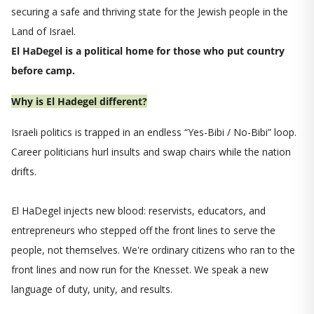
securing a safe and thriving state for the Jewish people in the
Land of Israel.
El HaDegel is a political home for those who put country
before camp.
Why is El Hadegel different?
Israeli politics is trapped in an endless “Yes-Bibi / No-Bibi” loop.
Career politicians hurl insults and swap chairs while the nation
drifts.
El HaDegel injects new blood: reservists, educators, and
entrepreneurs who stepped off the front lines to serve the
people, not themselves. We're ordinary citizens who ran to the
front lines and now run for the Knesset. We speak a new
language of duty, unity, and results.