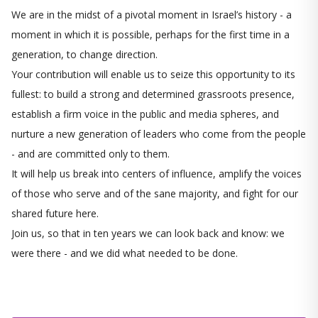
We are in the midst of a pivotal moment in Israel’s history - a
moment in which it is possible, perhaps for the first time in a
generation, to change direction.
Your contribution will enable us to seize this opportunity to its
fullest: to build a strong and determined grassroots presence,
establish a firm voice in the public and media spheres, and
nurture a new generation of leaders who come from the people
- and are committed only to them.
It will help us break into centers of influence, amplify the voices
of those who serve and of the sane majority, and fight for our
shared future here.
Join us, so that in ten years we can look back and know: we
were there - and we did what needed to be done.